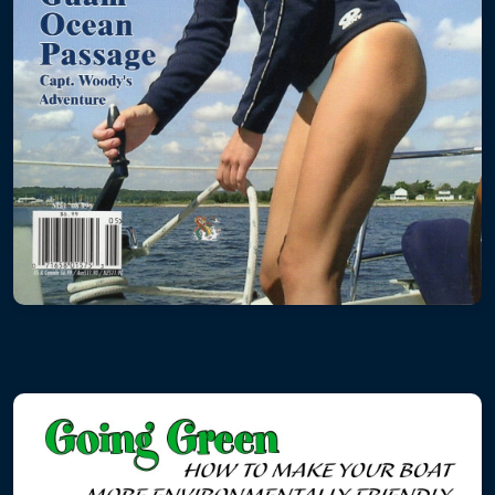
Powerboat Windlass
Sailboat Windlass
Electronics
Plexiglass
Hard Dodger
Windows with Frames
Hatches
Plumbing
Propulsion
Rigging