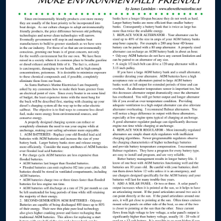
Masts
Condor Express
Harmony
Kapowai
Shearwater
Swell
The Toolboat