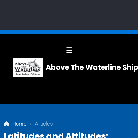
Solid Modelling
Above The Waterline Ship
Systems Integration
Composites
Carpentry
Home
Articles
Teak and Holly Floor
Latitudes and Attitudes: