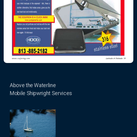
Above the Waterline
Mobile Shipwright Services