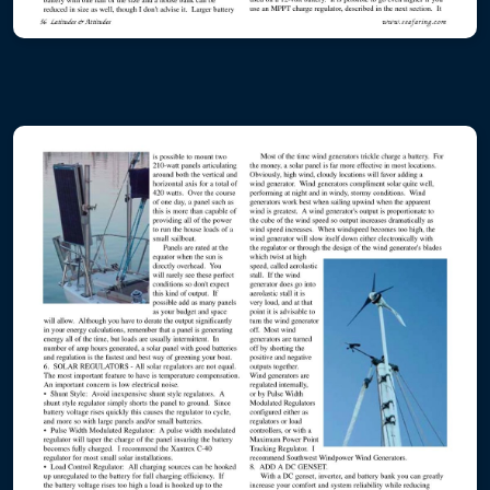
ABYC - the Reference Point - Hybrid
ABYC - the Reference Point - Toolboat
Electric and Hybrid Marine Technology
Pacific Coast Sportfishing
Boat US Magazine
Professional Boatbuilder
Latitudes and Attitudes
Island Photo Vessel